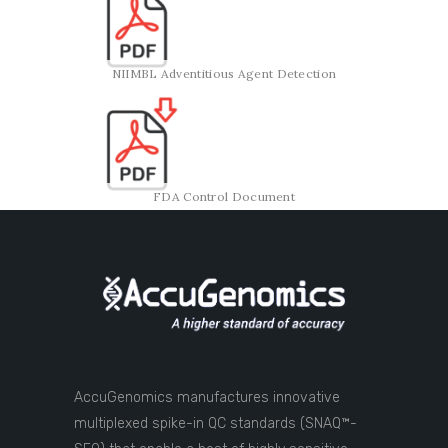
NIIMBL Adventitious Agent Detection
FDA Control Document
AccuGenomics manufactures innovative
multiplexed spike-in QC standards (SNAQ™-