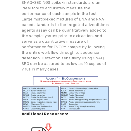
SNAQ-SEQ NGS spike-in standards are an
ideal tool to accurately measure the
performance of each sample in the test.
Large multiplexed mixtures of DNA and RNA-
based standards to the targeted adventitious
agents assay can be quantitatively added to
the sample lysates prior to extraction, and
serve as a quantitative measure of
performance for EVERY sample by following
the entire workflow through to sequence
detection. Detection sensitivity using SNAQ-
SEQ can be assured to as low as 10 copies of
virus in many cases.
Additional Resources: