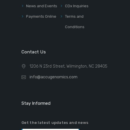
News and Events
CDx Inquiries
Payments Online
Terms and
Conditions
Contact Us
1206 N 23rd Street, Wilmington, NC 28405
info@accugenomics.com
Stay Informed
Get the latest updates and news