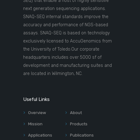
SEQ) that enable a host of highly sensitive
next generation sequencing applications.
SNAQ-SEQ internal standards improve the
accuracy and performance of NGS-based
assays. SNAQ-SEQ is based on technology
exclusively licensed to AccuGenomics from
the University of Toledo.Our corporate
headquarters includes over 5000 sf of
development and manufacturing suites and
are located in Wilmington, NC.
Useful Links
Overview
About
Mission
Products
Applications
Publications