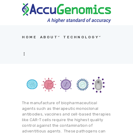
HOME
ABOUT
TECHNOLOGY
HOME
ABOUT
TECHNOLOGY
APPLICATIONS
PRODUCTS
CDX
The manufacture of biopharmaceutical
agents such as therapeutic monoclonal
NEWS AND EVENTS
antibodies, vaccines and cell-based therapies
like CAR-T cells require the highest quality
RESOURCES
control against the contamination of
adventitious agents. These pathogens can