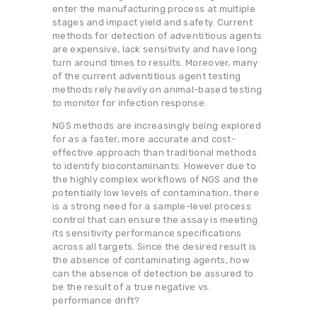
enter the manufacturing process at multiple
stages and impact yield and safety. Current
methods for detection of adventitious agents
are expensive, lack sensitivity and have long
turn around times to results. Moreover, many
of the current adventitious agent testing
methods rely heavily on animal-based testing
to monitor for infection response.
NGS methods are increasingly being explored
for as a faster, more accurate and cost-
effective approach than traditional methods
to identify biocontaminants. However due to
the highly complex workflows of NGS and the
potentially low levels of contamination, there
is a strong need for a sample-level process
control that can ensure the assay is meeting
its sensitivity performance specifications
across all targets. Since the desired result is
the absence of contaminating agents, how
can the absence of detection be assured to
be the result of a true negative vs.
performance drift?